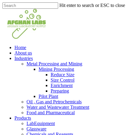
Skip
Hit enter to search or ESC to close
to
Close
main
Search
content
search
Menu
Home
About us
Industries
Metal Processing and Mining
Mining Processing
Reduce Size
Size Control
Enrichment
Preparing
Pilot Plant
Oil , Gas and Petrochemicals
Water and Wastewater Treatment
Food and Pharmaceutical
Products
LabEquipment
Glassware
Chemicals and Reagents