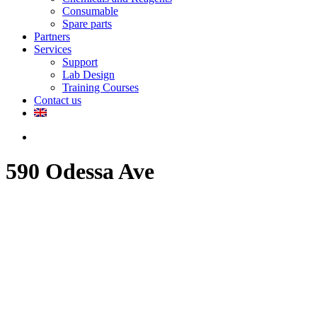
Consumable
Spare parts
Partners
Services
Support
Lab Design
Training Courses
Contact us
search
590 Odessa Ave