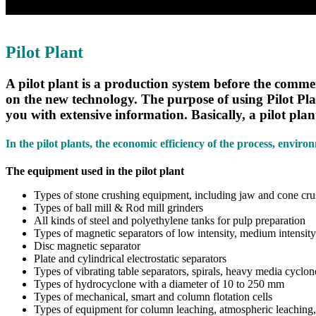
Pilot Plant
A pilot plant is a production system before the comme
on the new technology. The purpose of using Pilot Plan
you with extensive information. Basically, a pilot plant
In the pilot plants, the economic efficiency of the process, envir
The equipment used in the pilot plant
Types of stone crushing equipment, including jaw and cone cru
Types of ball mill & Rod mill grinders
All kinds of steel and polyethylene tanks for pulp preparation
Types of magnetic separators of low intensity, medium intensity
Disc magnetic separator
Plate and cylindrical electrostatic separators
Types of vibrating table separators, spirals, heavy media cyclo
Types of hydrocyclone with a diameter of 10 to 250 mm
Types of mechanical, smart and column flotation cells
Types of equipment for column leaching, atmospheric leaching,