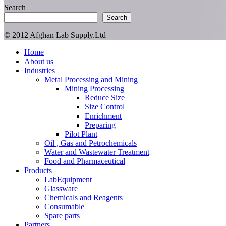
Search
Search
© 2012 Afghan Lab Supply.Ltd
Close
Home
Menu
About us
Industries
Metal Processing and Mining
Mining Processing
Reduce Size
Size Control
Enrichment
Preparing
Pilot Plant
Oil , Gas and Petrochemicals
Water and Wastewater Treatment
Food and Pharmaceutical
Products
LabEquipment
Glassware
Chemicals and Reagents
Consumable
Spare parts
Partners