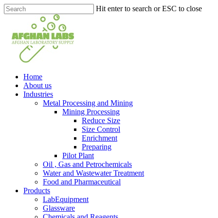
Skip
Hit enter to search or ESC to close
to
Close
main
Search
content
search
Menu
Home
About us
Industries
Metal Processing and Mining
Mining Processing
Reduce Size
Size Control
Enrichment
Preparing
Pilot Plant
Oil , Gas and Petrochemicals
Water and Wastewater Treatment
Food and Pharmaceutical
Products
LabEquipment
Glassware
Chemicals and Reagents