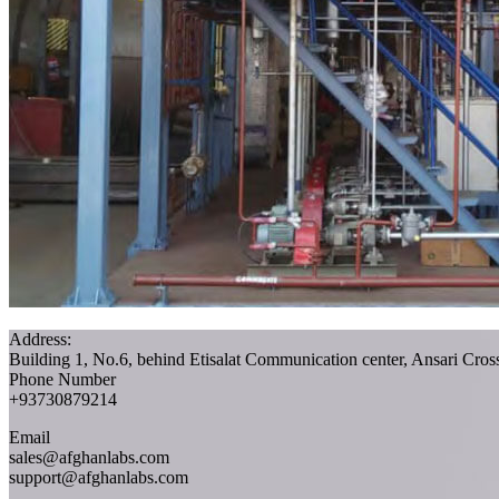
Address:
Building 1, No.6, behind Etisalat Communication center, Ansari Cro
Phone Number
+93730879214
Email
sales@afghanlabs.com
support@afghanlabs.com