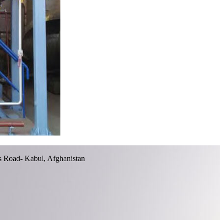
ss Road- Kabul, Afghanistan