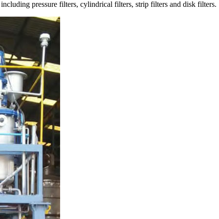
luding pressure filters, cylindrical filters, strip filters and disk filters.