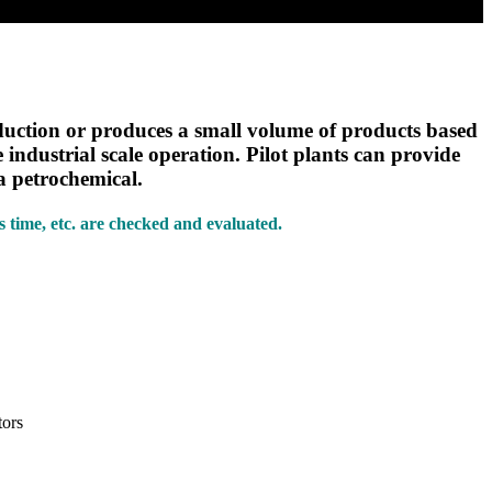
oduction or produces a small volume of products based
industrial scale operation. Pilot plants can provide
 a petrochemical.
ts time, etc. are checked and evaluated.
tors