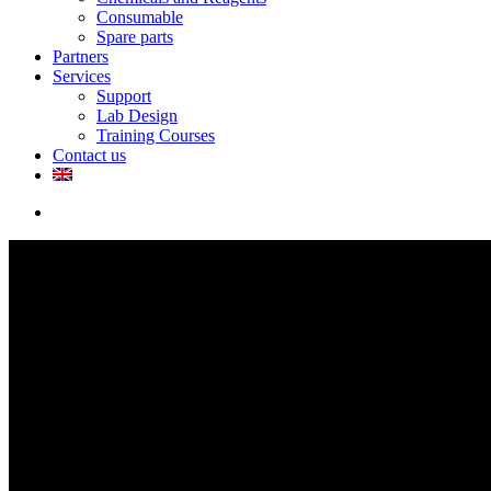
Consumable
Spare parts
Partners
Services
Support
Lab Design
Training Courses
Contact us
search