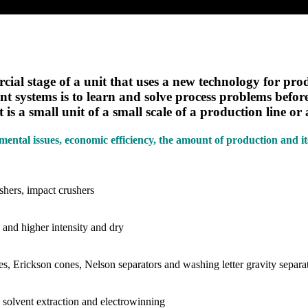
rcial stage of a unit that uses a new technology for pr
t systems is to learn and solve process problems before 
 is a small unit of a small scale of a production line or
onmental issues, economic efficiency, the amount of production and i
shers, impact crushers
 and higher intensity and dry
nes, Erickson cones, Nelson separators and washing letter gravity separa
 solvent extraction and electrowinning