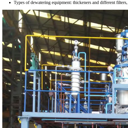
Types of dewatering equipment: thickeners and different filters, inc