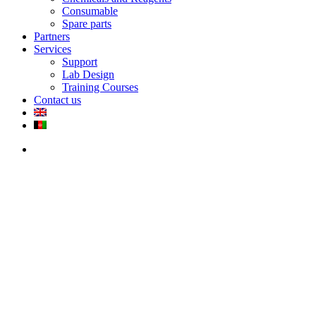
Consumable
Spare parts
Partners
Services
Support
Lab Design
Training Courses
Contact us
search