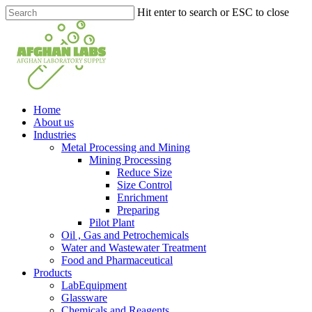
Skip
Hit enter to search or ESC to close
to
Close
main
Search
content
search
Menu
Home
About us
Industries
Metal Processing and Mining
Mining Processing
Reduce Size
Size Control
Enrichment
Preparing
Pilot Plant
Oil , Gas and Petrochemicals
Water and Wastewater Treatment
Food and Pharmaceutical
Products
LabEquipment
Glassware
Chemicals and Reagents